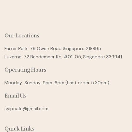
Our Locations
Farrer Park: 79 Owen Road Singapore 218895
Luzerne: 72 Bendemeer Rd, #01-05, Singapore 339941
Operating Hours
Monday-Sunday: 9am-6pm (Last order 5.30pm)
Email Us
syipcafe@gmail.com
Quick Links