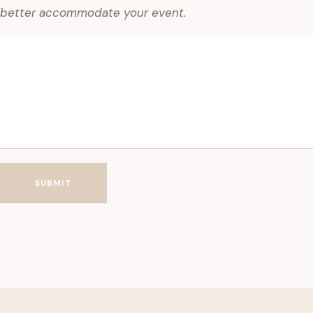
better accommodate your event.