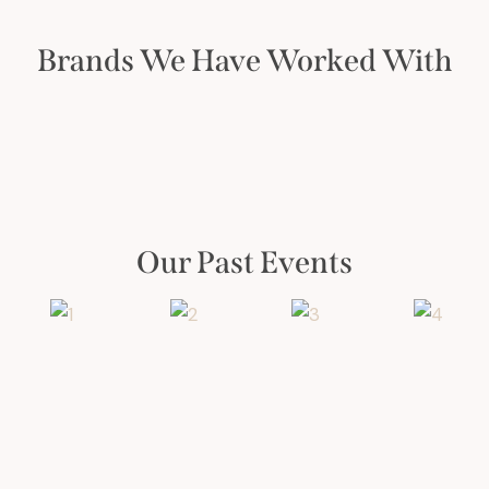
Brands We Have Worked With
Our Past Events