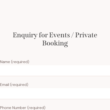
Enquiry for Events / Private
Booking
Name (required)
Email (required)
Phone Number (required)