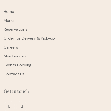
Home
Menu
Reservations
Order for Delivery & Pick-up
Careers
Membership
Events Booking
Contact Us
Get in touch