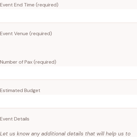
Event End Time (required)
Event Venue (required)
Number of Pax (required)
Estimated Budget
Event Details
Let us know any additional details that will help us to