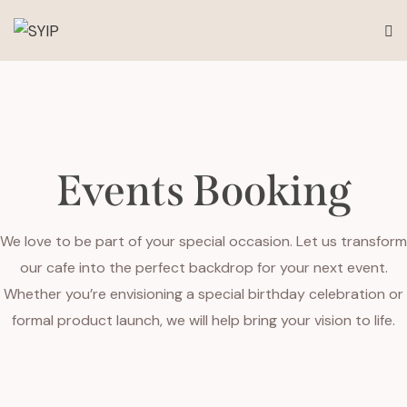
Events Booking
We love to be part of your special occasion. Let us transform
our cafe into the perfect backdrop for your next event.
Whether you’re envisioning a special birthday celebration or
formal product launch, we will help bring your vision to life.