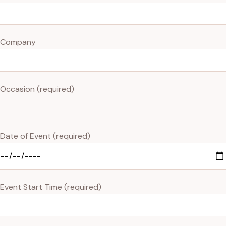
Company
Occasion (required)
Date of Event (required)
Event Start Time (required)