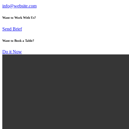
info@website.com
Want to Work With Us?
Send Brief
Want to Book a Table?
Do it Now