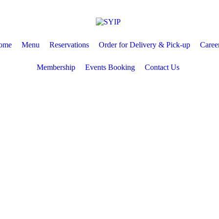
ome
Menu
Reservations
Order for Delivery & Pick-up
Caree
Membership
Events Booking
Contact Us
ions
Order for Delivery & Pick-up
Careers
Membership
Even