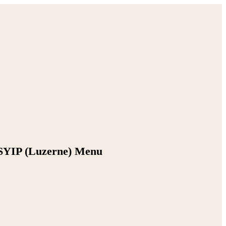
SYIP (Luzerne) Menu