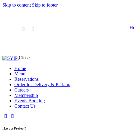
Skip to content
Skip to footer
H
Close
Home
Menu
Home
Menu
Reservat
Reservations
Order for Delivery & Pick-up
Careers
Membership
Events Booking
Contact Us
Have a Project?