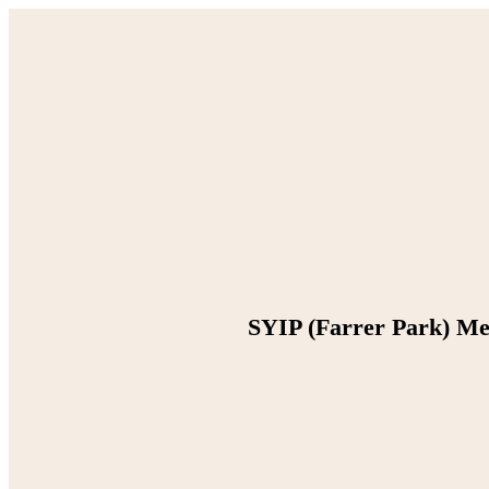
SYIP (Farrer Park) M