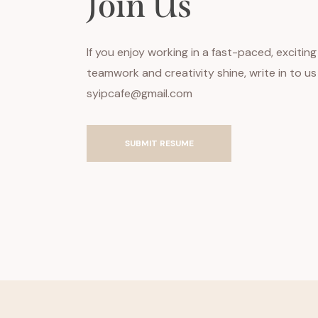
Join Us
If you enjoy working in a fast-paced, exciti
teamwork and creativity shine, write in to u
syipcafe@gmail.com
SUBMIT RESUME