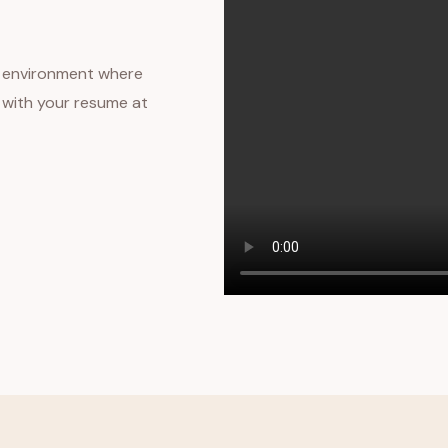
ng environment where
s with your resume at