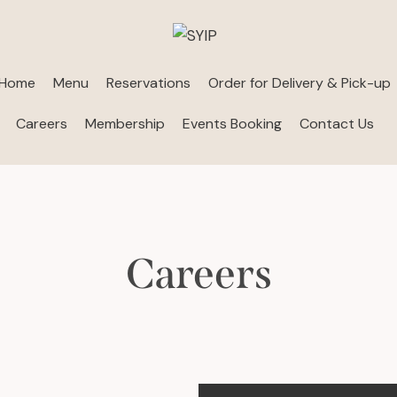
Home
Menu
Reservations
Order for Delivery & Pick-up
Careers
Membership
Events Booking
Contact Us
Careers