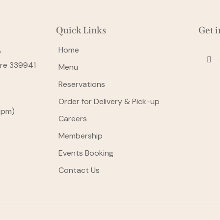
Quick Links
Get i
Home
5
ore 339941
Menu
Reservations
Order for Delivery & Pick-up
0pm)
Careers
Membership
Events Booking
Contact Us