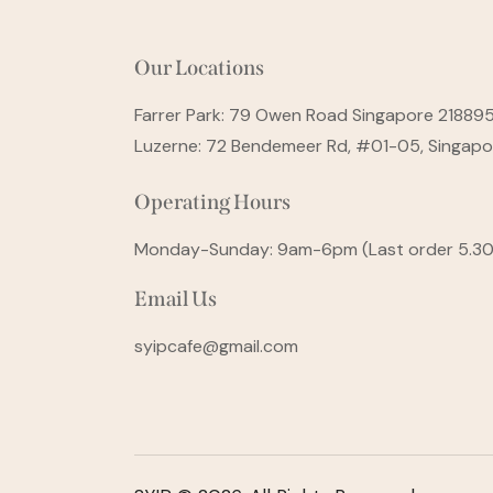
Our Locations
Farrer Park: 79 Owen Road Singapore 21889
Luzerne: 72 Bendemeer Rd, #01-05, Singap
Operating Hours
Monday-Sunday: 9am-6pm (Last order 5.3
Email Us
syipcafe@gmail.com