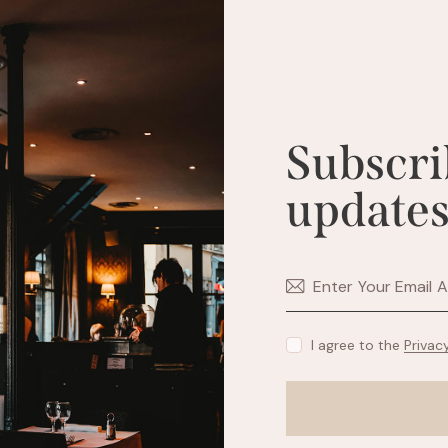
Subscri
updates
I agree to the
Privac