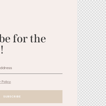
be for the
!
y Policy
.
SUBSCRIBE